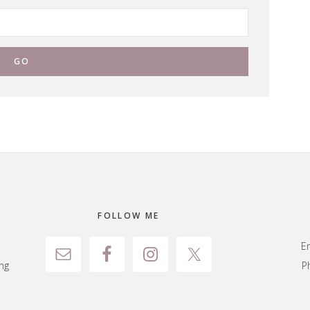
FOLLOW ME
E
ng
P