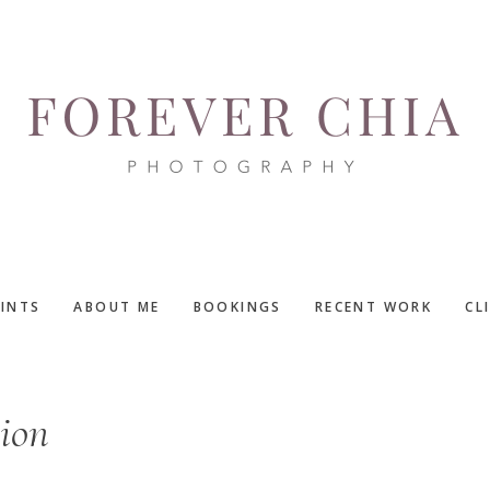
RINTS
ABOUT ME
BOOKINGS
RECENT WORK
CL
sion