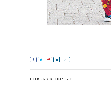
Share
Tweet
Pin
Share
0
FILED UNDER:
LIFESTYLE