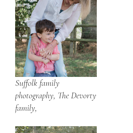
Suffolk family
photography, The Devorty
family,