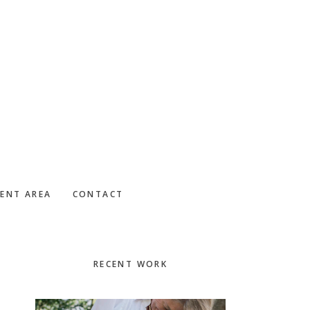
IENT AREA
CONTACT
Primary
RECENT WORK
Sidebar