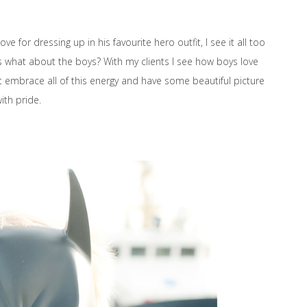
e for dressing up in his favourite hero outfit, I see it all too
ss what about the boys? With my clients I see how boys love
t embrace all of this energy and have some beautiful picture
ith pride.