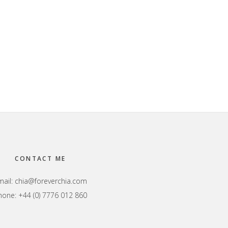
CONTACT ME
mail:
chia@foreverchia.com
hone: +44 (0) 7776 012 860