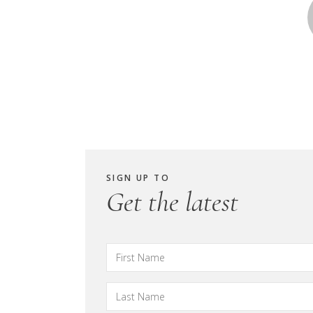
SIGN UP TO
Get the latest