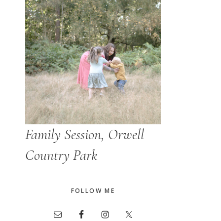
Family Session, Orwell
Country Park
FOLLOW ME