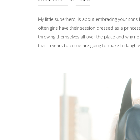
My little superhero, is about embracing your sons lov
often girls have their session dressed as a prince
throwing themselves all over the place and why no
that in years to come are going to make to laugh w