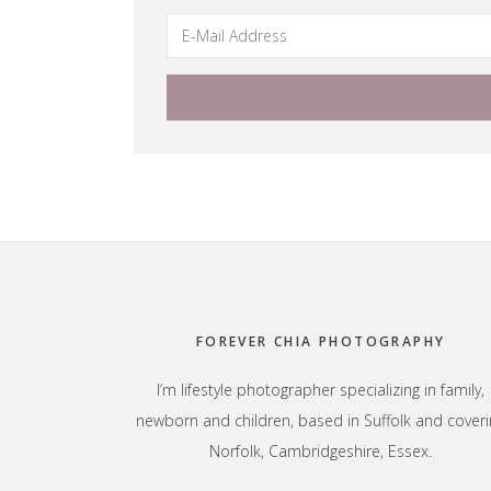
Footer
FOREVER CHIA PHOTOGRAPHY
I’m lifestyle photographer specializing in family,
newborn and children, based in Suffolk and coveri
Norfolk, Cambridgeshire, Essex.