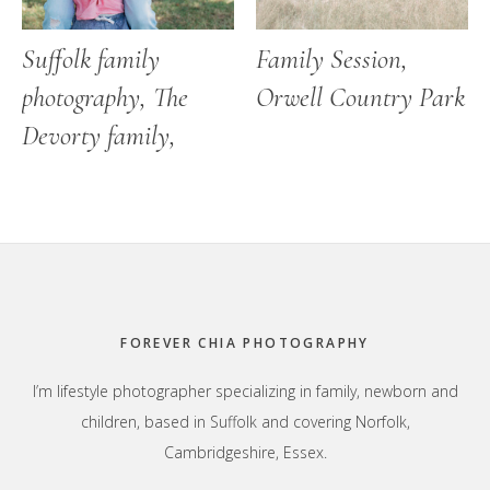
Suffolk family
Family Session,
photography, The
Orwell Country Park
Devorty family,
Footer
FOREVER CHIA PHOTOGRAPHY
I’m lifestyle photographer specializing in family, newborn and
children, based in Suffolk and covering Norfolk,
Cambridgeshire, Essex.