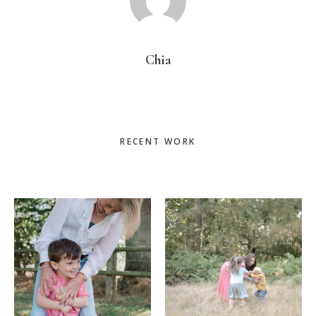
Chia
Primary
RECENT WORK
Sidebar