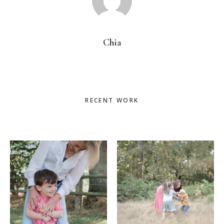
Chia
Primary
RECENT WORK
Sidebar