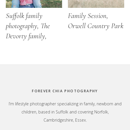
Suffolk family
Family Session,
photography, The
Orwell Country Park
Devorty family,
Footer
FOREVER CHIA PHOTOGRAPHY
I’m lifestyle photographer specializing in family, newborn and
children, based in Suffolk and covering Norfolk,
Cambridgeshire, Essex.