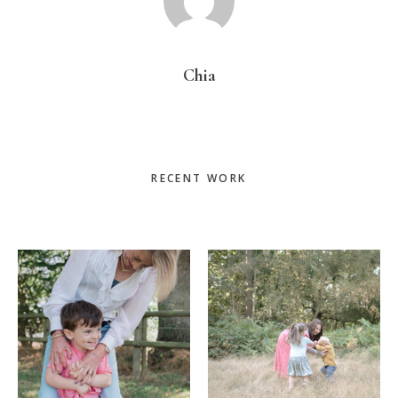
Chia
Primary
RECENT WORK
Sidebar