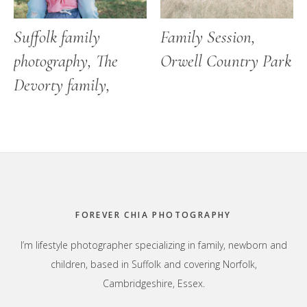
Suffolk family
Family Session,
photography, The
Orwell Country Park
Devorty family,
Footer
FOREVER CHIA PHOTOGRAPHY
I’m lifestyle photographer specializing in family, newborn and
children, based in Suffolk and covering Norfolk,
Cambridgeshire, Essex.