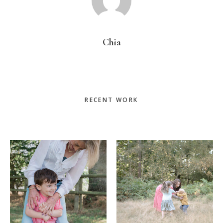
Chia
Primary
RECENT WORK
Sidebar