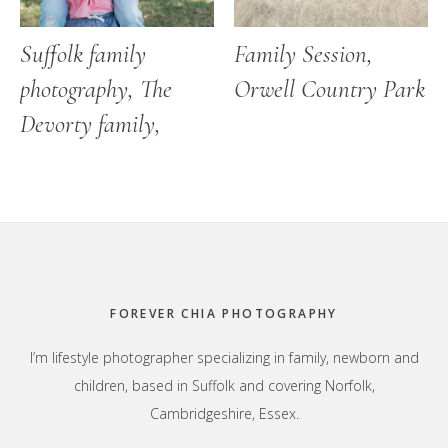
Suffolk family
Family Session,
photography, The
Orwell Country Park
Devorty family,
Footer
FOREVER CHIA PHOTOGRAPHY
I’m lifestyle photographer specializing in family, newborn and
children, based in Suffolk and covering Norfolk,
Cambridgeshire, Essex.