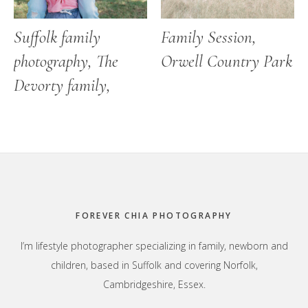
Suffolk family
Family Session,
photography, The
Orwell Country Park
Devorty family,
Footer
FOREVER CHIA PHOTOGRAPHY
I’m lifestyle photographer specializing in family, newborn and
children, based in Suffolk and covering Norfolk,
Cambridgeshire, Essex.