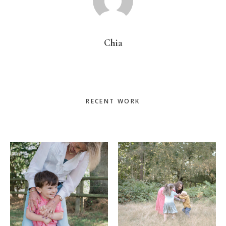
Chia
Primary
RECENT WORK
Sidebar