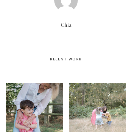
Chia
Primary
RECENT WORK
Sidebar