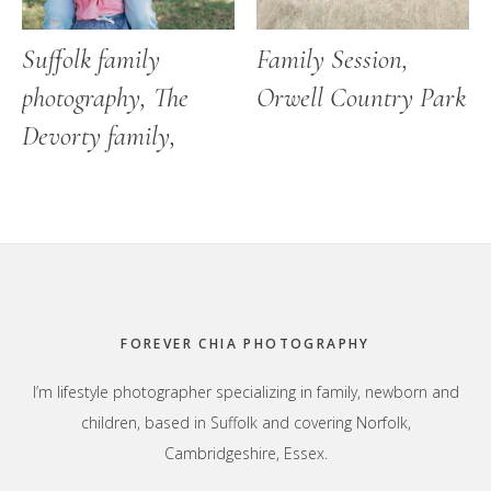
Suffolk family
Family Session,
photography, The
Orwell Country Park
Devorty family,
Footer
FOREVER CHIA PHOTOGRAPHY
I’m lifestyle photographer specializing in family, newborn and
children, based in Suffolk and covering Norfolk,
Cambridgeshire, Essex.