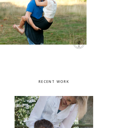
Primary
RECENT WORK
Sidebar