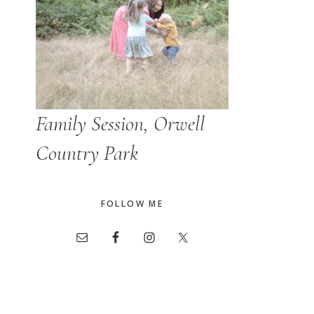
Family Session, Orwell
Country Park
FOLLOW ME