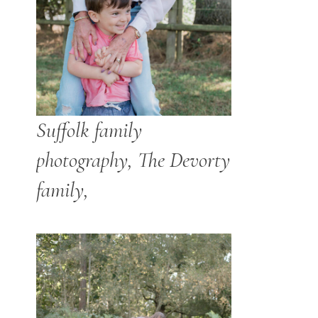
Suffolk family
photography, The Devorty
family,