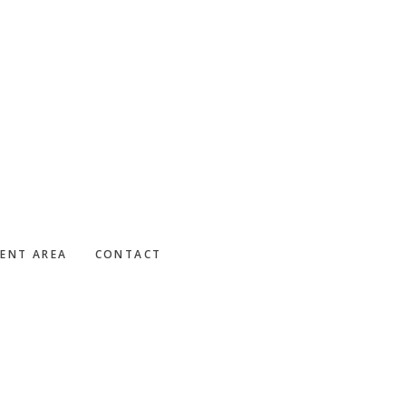
IENT AREA
CONTACT