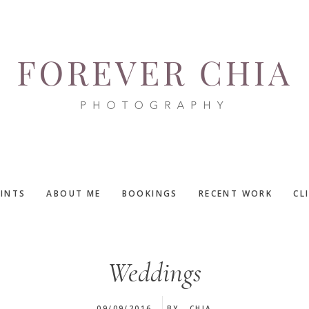
RINTS
ABOUT ME
BOOKINGS
RECENT WORK
CL
Weddings
09/09/2016
BY
CHIA