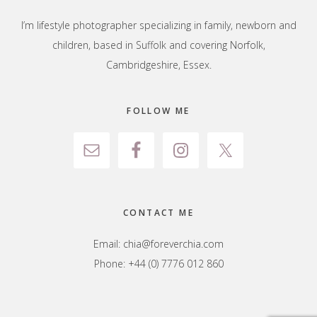
I’m lifestyle photographer specializing in family, newborn and
children, based in Suffolk and covering Norfolk,
Cambridgeshire, Essex.
FOLLOW ME
CONTACT ME
Email:
chia@foreverchia.com
Phone: +44 (0) 7776 012 860