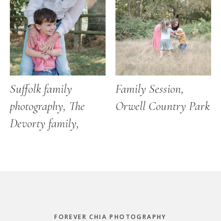
Suffolk family
Family Session,
photography, The
Orwell Country Park
Devorty family,
Footer
FOREVER CHIA PHOTOGRAPHY