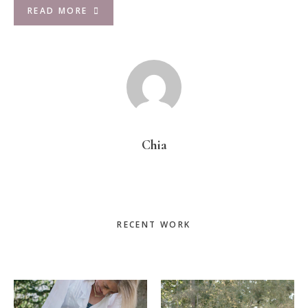
READ MORE
Chia
Primary
RECENT WORK
Sidebar