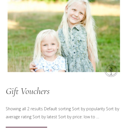
Gift Vouchers
Showing all 2 results Default sorting Sort by popularity Sort by
average rating Sort by latest Sort by price: low to …