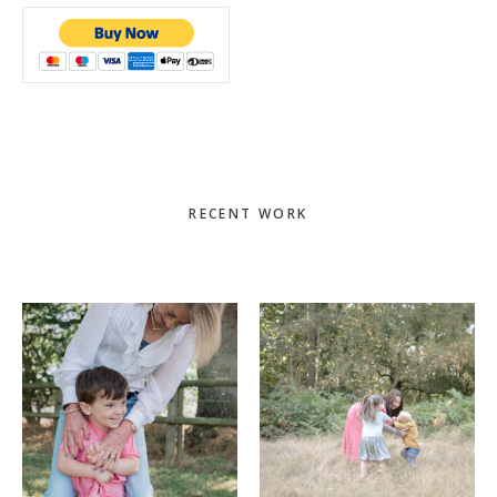
Primary
RECENT WORK
Sidebar