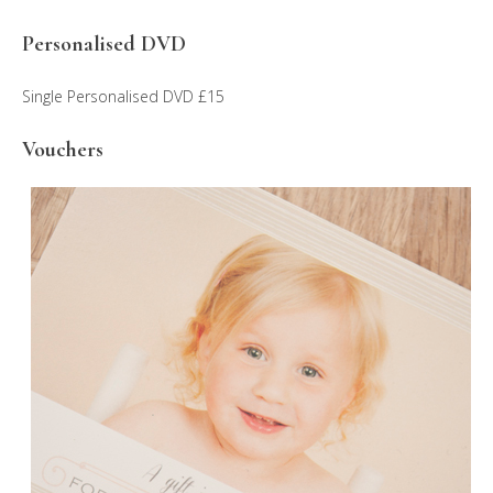
Personalised DVD
Single Personalised DVD £15
Vouchers