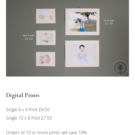
Digital Prints
Single 6 x 4 Print £4.50
Single 10 x 8 Print £7.50
Orders of 10 or more prints will save 10%