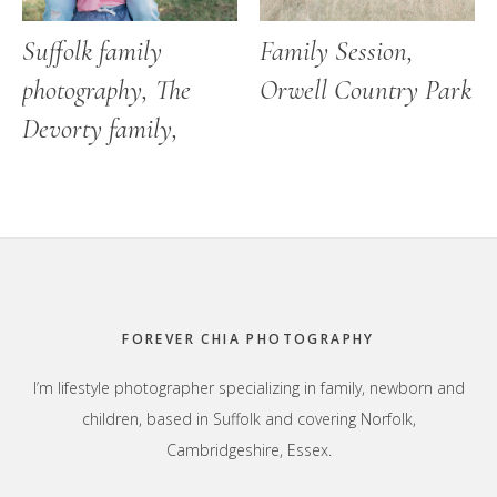
Suffolk family
Family Session,
photography, The
Orwell Country Park
Devorty family,
Footer
FOREVER CHIA PHOTOGRAPHY
I’m lifestyle photographer specializing in family, newborn and
children, based in Suffolk and covering Norfolk,
Cambridgeshire, Essex.