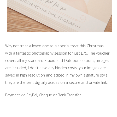
Why not treat a loved one to a special treat this Christmas,
with a fantastic photography session for just £75. The voucher
covers all my standard Studio and Outdoor sessions, images
are included, I don’t have any hidden costs. your images are
saved in high resolution and edited in my own signature style,
they are the sent digitally across on a secure and private link.
Payment via PayPal, Cheque or Bank Transfer.