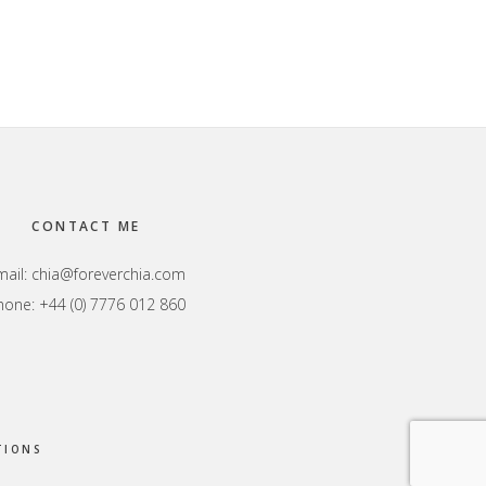
CONTACT ME
mail:
chia@foreverchia.com
hone: +44 (0) 7776 012 860
TIONS