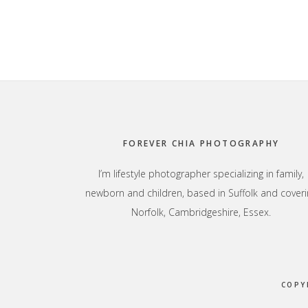
Footer
FOREVER CHIA PHOTOGRAPHY
I’m lifestyle photographer specializing in family,
newborn and children, based in Suffolk and coveri
Norfolk, Cambridgeshire, Essex.
COPY