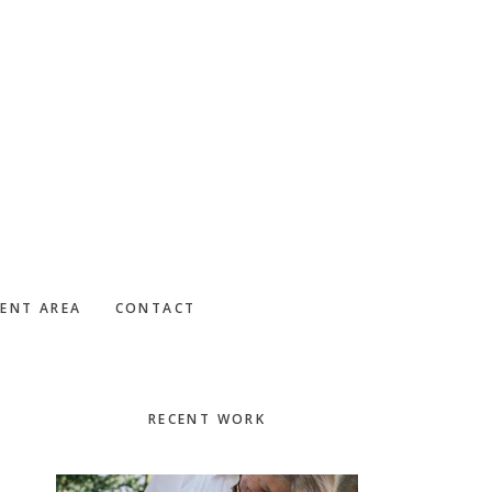
IENT AREA
CONTACT
Primary
RECENT WORK
Sidebar