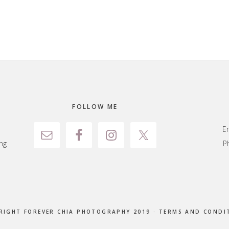
FOLLOW ME
E
ng
P
RIGHT FOREVER CHIA PHOTOGRAPHY 2019 ·
TERMS AND CONDI