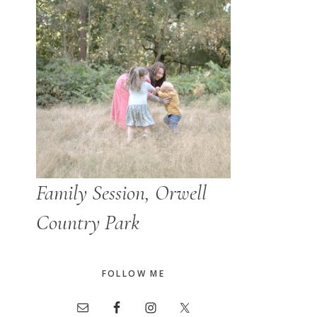
Family Session, Orwell
Country Park
FOLLOW ME