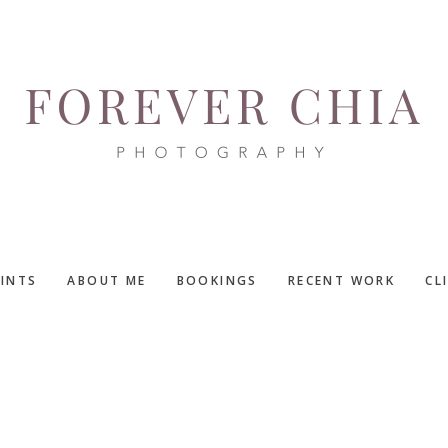
RINTS
ABOUT ME
BOOKINGS
RECENT WORK
CL