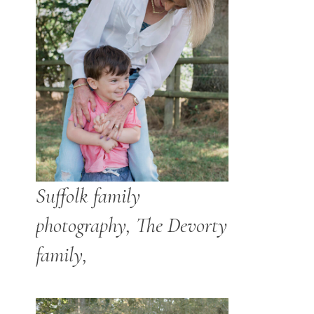
Suffolk family
photography, The Devorty
family,