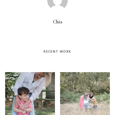
Chia
Primary
RECENT WORK
Sidebar