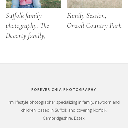
Suffolk family
Family Session,
photography, The
Orwell Country Park
Devorty family,
Footer
FOREVER CHIA PHOTOGRAPHY
I’m lifestyle photographer specializing in family, newborn and
children, based in Suffolk and covering Norfolk,
Cambridgeshire, Essex.