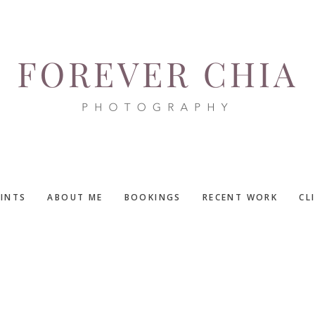
RINTS
ABOUT ME
BOOKINGS
RECENT WORK
CL