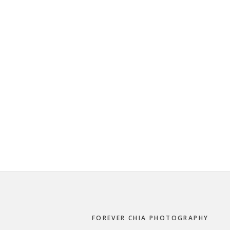
Footer
FOREVER CHIA PHOTOGRAPHY