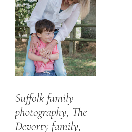
Suffolk family
photography, The
Devorty family,