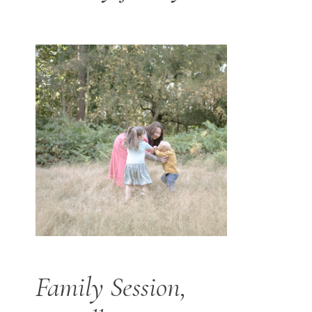
Family Session,