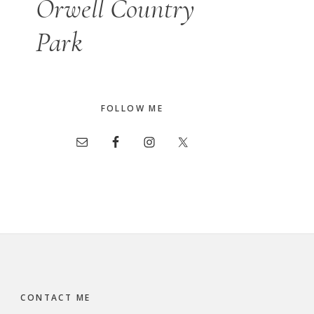
Orwell Country
Park
FOLLOW ME
CONTACT ME