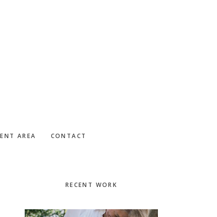
IENT AREA
CONTACT
Primary
RECENT WORK
Sidebar