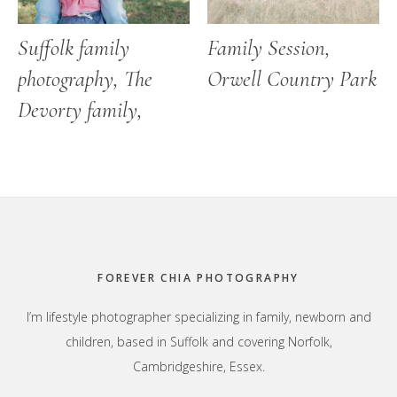
Suffolk family
Family Session,
photography, The
Orwell Country Park
Devorty family,
Footer
FOREVER CHIA PHOTOGRAPHY
I’m lifestyle photographer specializing in family, newborn and
children, based in Suffolk and covering Norfolk,
Cambridgeshire, Essex.