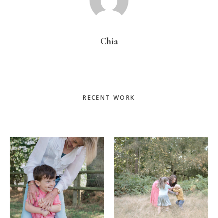
Chia
Primary
RECENT WORK
Sidebar