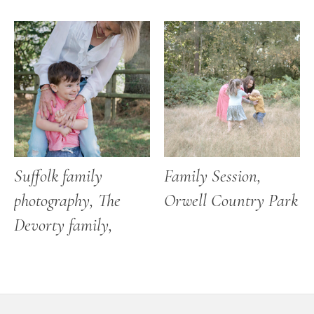
Suffolk family
Family Session,
photography, The
Orwell Country Park
Devorty family,