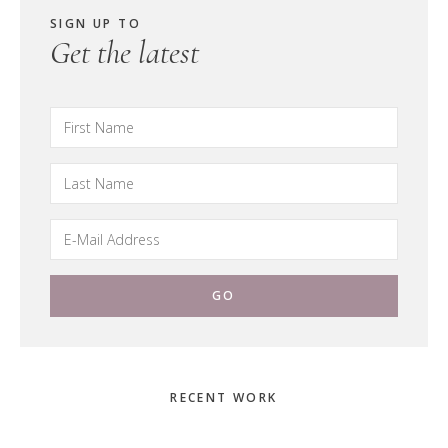
SIGN UP TO
Get the latest
Primary
RECENT WORK
Sidebar