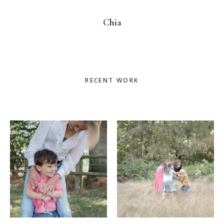
Chia
Primary
RECENT WORK
Sidebar