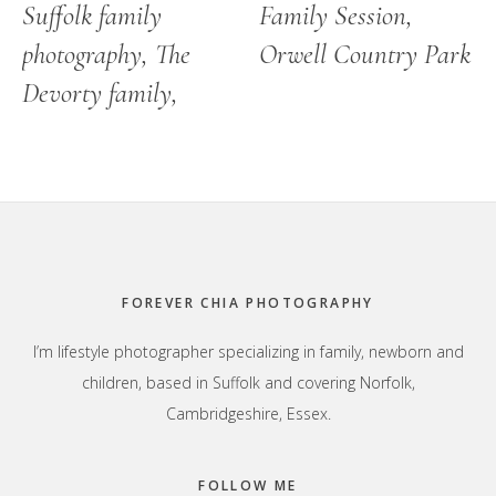
Suffolk family
Family Session,
photography, The
Orwell Country Park
Devorty family,
Footer
FOREVER CHIA PHOTOGRAPHY
I’m lifestyle photographer specializing in family, newborn and
children, based in Suffolk and covering Norfolk,
Cambridgeshire, Essex.
FOLLOW ME