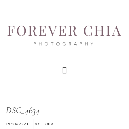
Skip
Skip
Skip
to
to
to
main
primary
footer
content
sidebar
DSC_4634
19/06/2021
BY
CHIA