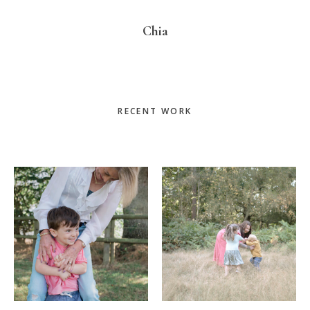
Chia
Primary
RECENT WORK
Sidebar