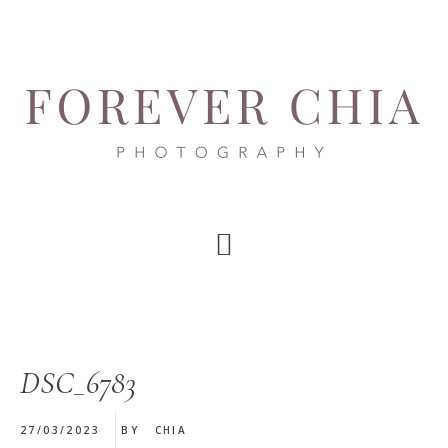
Skip
Skip
Skip
to
to
to
main
primary
footer
content
sidebar
DSC_6783
27/03/2023
BY
CHIA