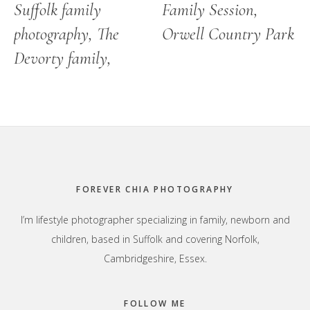
Suffolk family
Family Session,
photography, The
Orwell Country Park
Devorty family,
Footer
FOREVER CHIA PHOTOGRAPHY
I’m lifestyle photographer specializing in family, newborn and
children, based in Suffolk and covering Norfolk,
Cambridgeshire, Essex.
FOLLOW ME