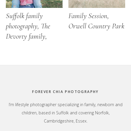
Suffolk family
Family Session,
photography, The
Orwell Country Park
Devorty family,
Footer
FOREVER CHIA PHOTOGRAPHY
I’m lifestyle photographer specializing in family, newborn and
children, based in Suffolk and covering Norfolk,
Cambridgeshire, Essex.