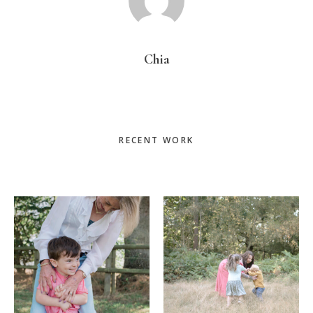
Chia
Primary
RECENT WORK
Sidebar