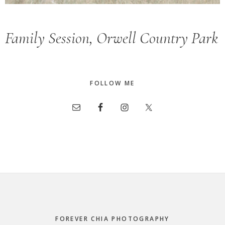
Family Session, Orwell Country Park
FOLLOW ME
Footer
FOREVER CHIA PHOTOGRAPHY