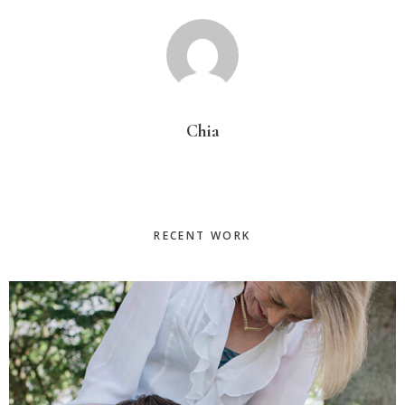
Chia
Primary
RECENT WORK
Sidebar