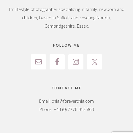
I’m lifestyle photographer specializing in family, newborn and
children, based in Suffolk and covering Norfolk,
Cambridgeshire, Essex.
FOLLOW ME
CONTACT ME
Email:
chia@foreverchia.com
Phone: +44 (0) 7776 012 860