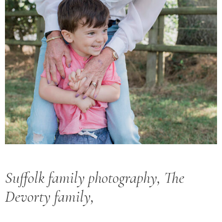
Suffolk family photography, The
Devorty family,