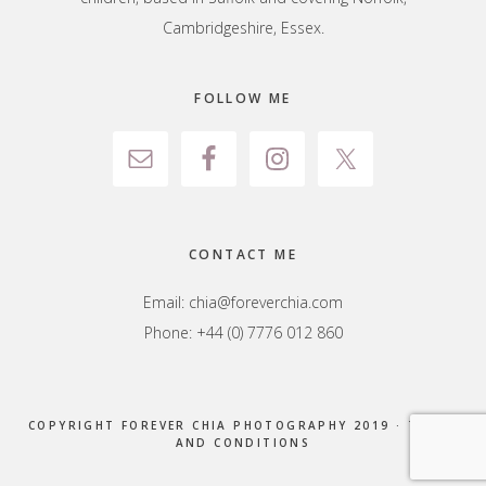
Cambridgeshire, Essex.
FOLLOW ME
CONTACT ME
Email:
chia@foreverchia.com
Phone: +44 (0) 7776 012 860
COPYRIGHT FOREVER CHIA PHOTOGRAPHY 2019 ·
TERMS
AND CONDITIONS