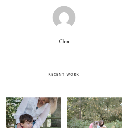
Chia
Primary
RECENT WORK
Sidebar