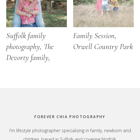
Suffolk family
Family Session,
photography, The
Orwell Country Park
Devorty family,
Footer
FOREVER CHIA PHOTOGRAPHY
I’m lifestyle photographer specializing in family, newborn and
children, based in Suffolk and covering Norfolk,