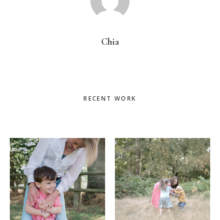
Chia
Primary
RECENT WORK
Sidebar