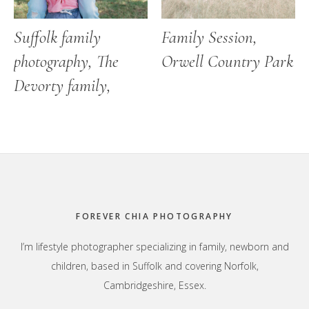
Suffolk family
Family Session,
photography, The
Orwell Country Park
Devorty family,
Footer
FOREVER CHIA PHOTOGRAPHY
I’m lifestyle photographer specializing in family, newborn and
children, based in Suffolk and covering Norfolk,
Cambridgeshire, Essex.