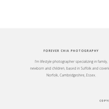
Footer
FOREVER CHIA PHOTOGRAPHY
I’m lifestyle photographer specializing in family,
newborn and children, based in Suffolk and coveri
Norfolk, Cambridgeshire, Essex.
COPY