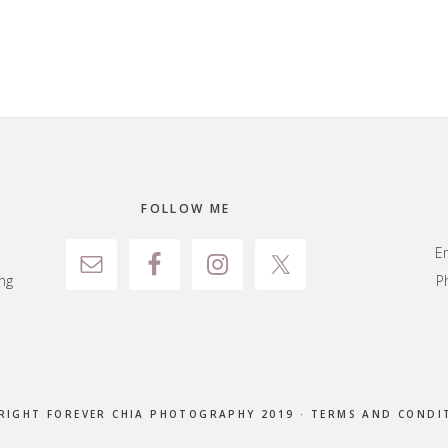
FOLLOW ME
E
ng
P
RIGHT FOREVER CHIA PHOTOGRAPHY 2019 ·
TERMS AND CONDI