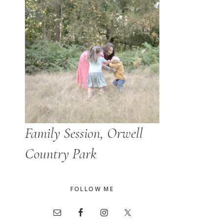
Family Session, Orwell
Country Park
FOLLOW ME