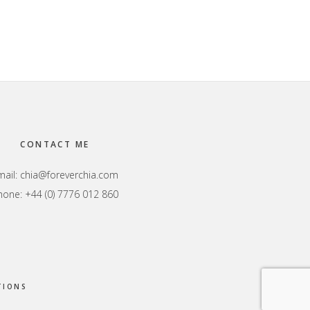
CONTACT ME
mail:
chia@foreverchia.com
hone: +44 (0) 7776 012 860
TIONS