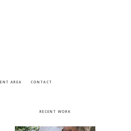
IENT AREA
CONTACT
Primary
RECENT WORK
Sidebar