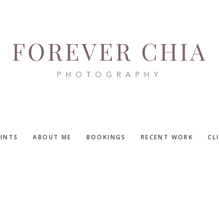
RINTS
ABOUT ME
BOOKINGS
RECENT WORK
CL