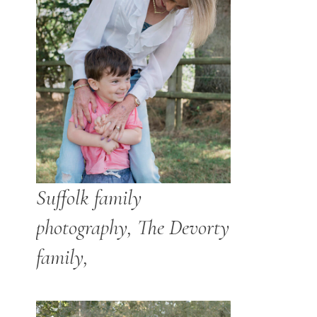
Suffolk family
photography, The Devorty
family,