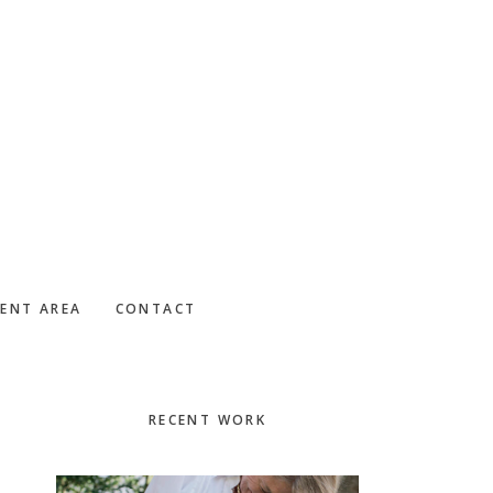
IENT AREA
CONTACT
Primary
RECENT WORK
Sidebar