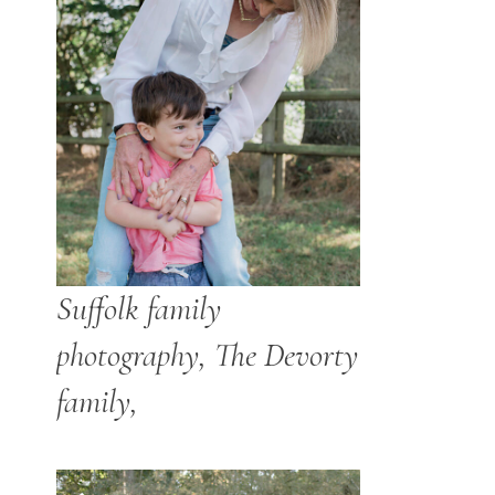
Suffolk family
photography, The Devorty
family,