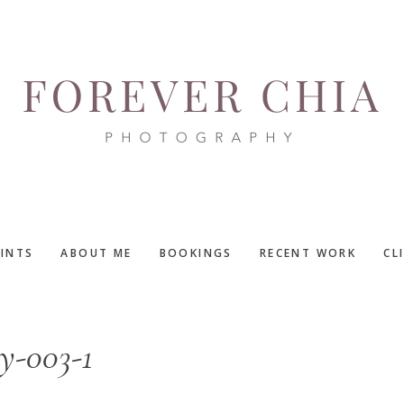
RINTS
ABOUT ME
BOOKINGS
RECENT WORK
CL
y-003-1