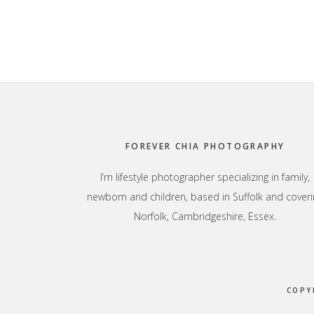
Footer
FOREVER CHIA PHOTOGRAPHY
I’m lifestyle photographer specializing in family,
newborn and children, based in Suffolk and coveri
Norfolk, Cambridgeshire, Essex.
COPY