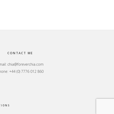
CONTACT ME
mail:
chia@foreverchia.com
hone: +44 (0) 7776 012 860
TIONS