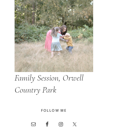
Family Session, Orwell
Country Park
FOLLOW ME