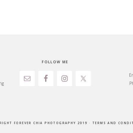
FOLLOW ME
E
ng
P
RIGHT FOREVER CHIA PHOTOGRAPHY 2019 ·
TERMS AND CONDI