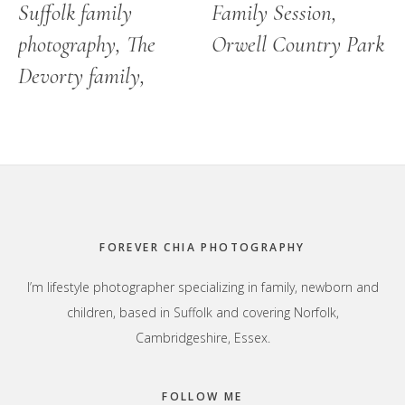
Suffolk family
Family Session,
photography, The
Orwell Country Park
Devorty family,
Footer
FOREVER CHIA PHOTOGRAPHY
I’m lifestyle photographer specializing in family, newborn and
children, based in Suffolk and covering Norfolk,
Cambridgeshire, Essex.
FOLLOW ME