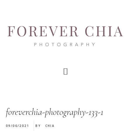
Skip
Skip
Skip
to
to
to
main
primary
footer
content
sidebar
foreverchia-photography-133-1
09/06/2021
BY
CHIA