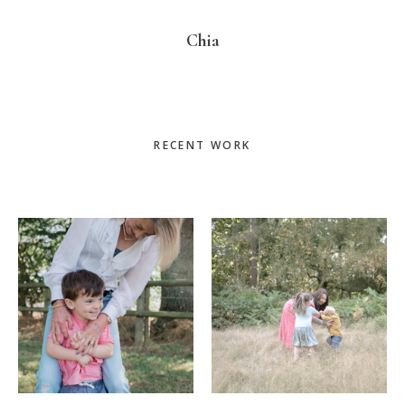
Chia
Primary
RECENT WORK
Sidebar